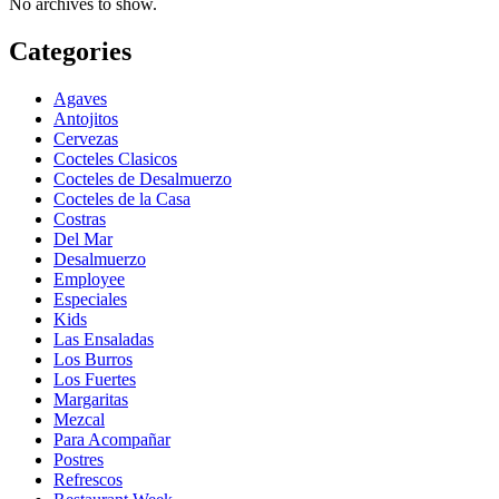
No archives to show.
Categories
Agaves
Antojitos
Cervezas
Cocteles Clasicos
Cocteles de Desalmuerzo
Cocteles de la Casa
Costras
Del Mar
Desalmuerzo
Employee
Especiales
Kids
Las Ensaladas
Los Burros
Los Fuertes
Margaritas
Mezcal
Para Acompañar
Postres
Refrescos