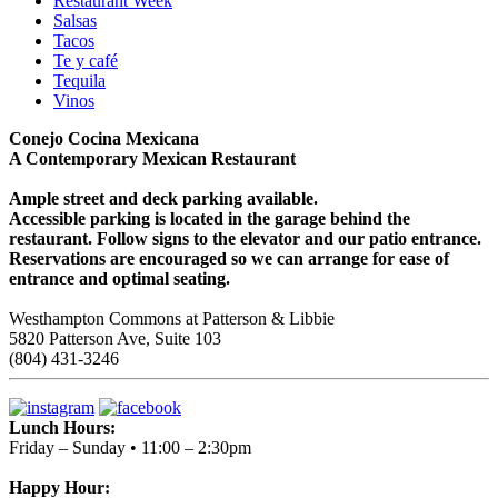
Restaurant Week
Salsas
Tacos
Te y café
Tequila
Vinos
Conejo Cocina Mexicana
A Contemporary Mexican Restaurant
Ample street and deck parking available.
Accessible parking is located in the garage behind the
restaurant. Follow signs to the elevator and our patio entrance.
Reservations are encouraged so we can arrange for ease of
entrance and optimal seating.
Westhampton Commons at Patterson & Libbie
5820 Patterson Ave, Suite 103
(804) 431-3246
Lunch Hours:
Friday – Sunday • 11:00 – 2:30pm
Happy Hour: