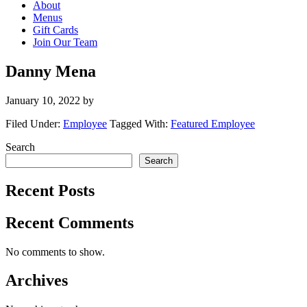
About
Menus
Gift Cards
Join Our Team
Danny Mena
January 10, 2022
by
Filed Under:
Employee
Tagged With:
Featured Employee
Primary
Search
Search
Sidebar
Recent Posts
Recent Comments
No comments to show.
Archives