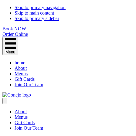
Skip to primary navigation
Skip to main content
Skip to primary sidebar
Book NOW
Order Online
Menu
home
About
Menus
Gift Cards
Join Our Team
About
Menus
Gift Cards
Join Our Team