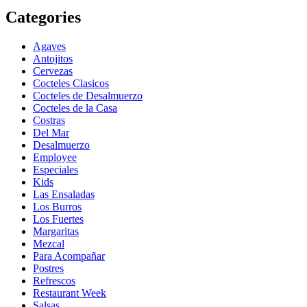
Categories
Agaves
Antojitos
Cervezas
Cocteles Clasicos
Cocteles de Desalmuerzo
Cocteles de la Casa
Costras
Del Mar
Desalmuerzo
Employee
Especiales
Kids
Las Ensaladas
Los Burros
Los Fuertes
Margaritas
Mezcal
Para Acompañar
Postres
Refrescos
Restaurant Week
Salsas