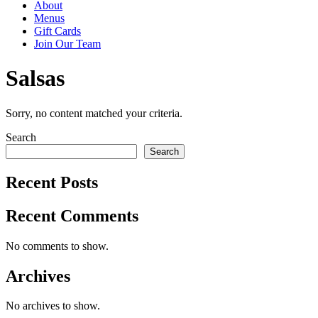
About
Menus
Gift Cards
Join Our Team
Salsas
Sorry, no content matched your criteria.
Primary
Search
Search
Sidebar
Recent Posts
Recent Comments
No comments to show.
Archives
No archives to show.