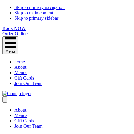
Skip to primary navigation
Skip to main content
Skip to primary sidebar
Book NOW
Order Online
Menu
home
About
Menus
Gift Cards
Join Our Team
About
Menus
Gift Cards
Join Our Team