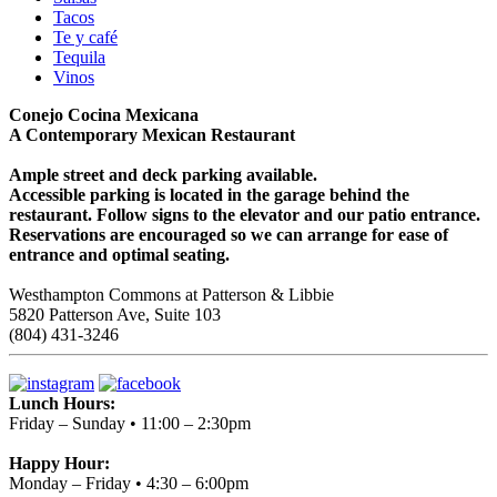
Tacos
Te y café
Tequila
Vinos
Conejo Cocina Mexicana
A Contemporary Mexican Restaurant
Ample street and deck parking available.
Accessible parking is located in the garage behind the
restaurant. Follow signs to the elevator and our patio entrance.
Reservations are encouraged so we can arrange for ease of
entrance and optimal seating.
Westhampton Commons at Patterson & Libbie
5820 Patterson Ave, Suite 103
(804) 431-3246
Lunch Hours:
Friday – Sunday • 11:00 – 2:30pm
Happy Hour:
Monday – Friday • 4:30 – 6:00pm