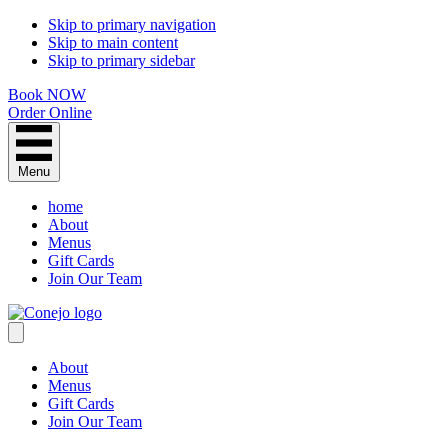
Skip to primary navigation
Skip to main content
Skip to primary sidebar
Book NOW
Order Online
Menu
home
About
Menus
Gift Cards
Join Our Team
About
Menus
Gift Cards
Join Our Team