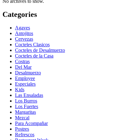
No archives to show.
Categories
Agaves
Antojitos
Cervezas
Cocteles Clasicos
Cocteles de Desalmuerzo
Cocteles de la Casa
Costras
Del Mar
Desalmuerzo
Employee
Especiales
Kids
Las Ensaladas
Los Burros
Los Fuertes
Margaritas
Mezcal
Para Acompañar
Postres
Refrescos