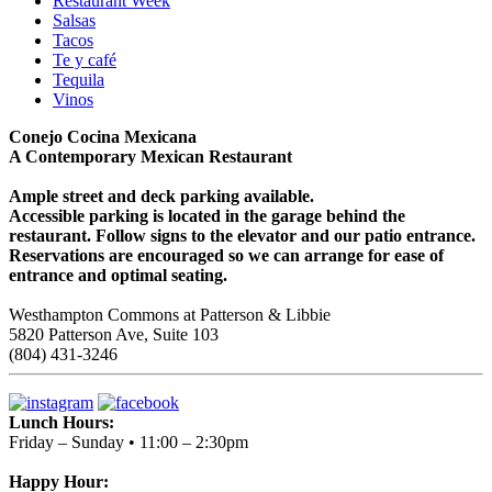
Restaurant Week
Salsas
Tacos
Te y café
Tequila
Vinos
Conejo Cocina Mexicana
A Contemporary Mexican Restaurant
Ample street and deck parking available.
Accessible parking is located in the garage behind the
restaurant. Follow signs to the elevator and our patio entrance.
Reservations are encouraged so we can arrange for ease of
entrance and optimal seating.
Westhampton Commons at Patterson & Libbie
5820 Patterson Ave, Suite 103
(804) 431-3246
Lunch Hours:
Friday – Sunday • 11:00 – 2:30pm
Happy Hour: