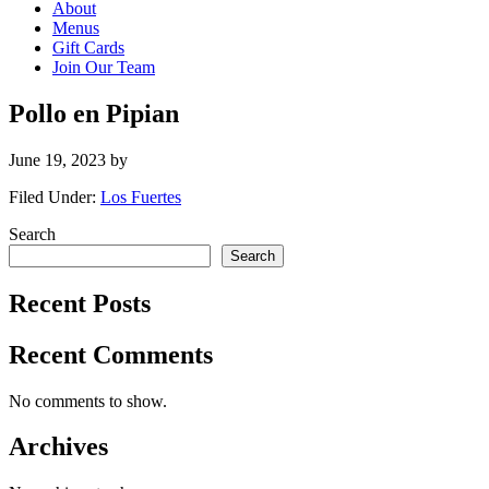
About
Menus
Gift Cards
Join Our Team
Pollo en Pipian
June 19, 2023
by
Filed Under:
Los Fuertes
Primary
Search
Search
Sidebar
Recent Posts
Recent Comments
No comments to show.
Archives